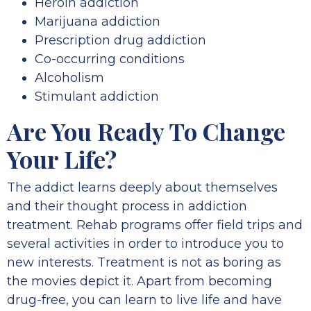
Heroin addiction
Marijuana addiction
Prescription drug addiction
Co-occurring conditions
Alcoholism
Stimulant addiction
Are You Ready To Change
Your Life?
The addict learns deeply about themselves
and their thought process in addiction
treatment. Rehab programs offer field trips and
several activities in order to introduce you to
new interests. Treatment is not as boring as
the movies depict it. Apart from becoming
drug-free, you can learn to live life and have