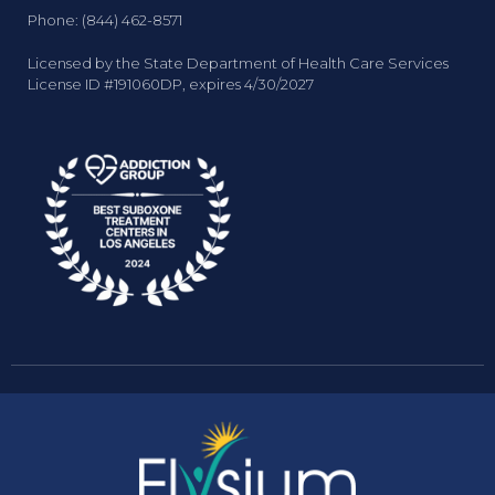
Phone: (844) 462-8571
Licensed by the State Department of Health Care Services
License ID #191060DP, expires 4/30/2027