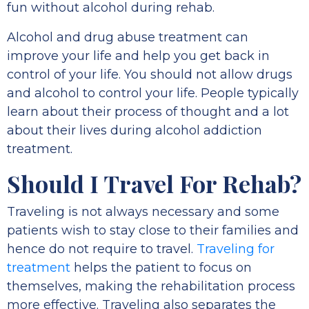
fun without alcohol during rehab.
Alcohol and drug abuse treatment can
improve your life and help you get back in
control of your life. You should not allow drugs
and alcohol to control your life. People typically
learn about their process of thought and a lot
about their lives during alcohol addiction
treatment.
Should I Travel For Rehab?
Traveling is not always necessary and some
patients wish to stay close to their families and
hence do not require to travel.
Traveling for
treatment
helps the patient to focus on
themselves, making the rehabilitation process
more effective. Traveling also separates the