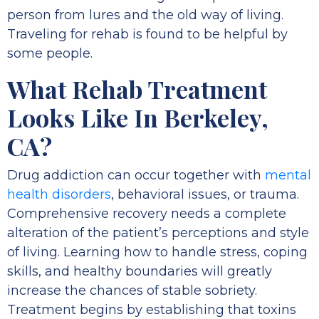
person from lures and the old way of living.
Traveling for rehab is found to be helpful by
some people.
What Rehab Treatment
Looks Like In Berkeley,
CA?
Drug addiction can occur together with
mental
health disorders
, behavioral issues, or trauma.
Comprehensive recovery needs a complete
alteration of the patient’s perceptions and style
of living. Learning how to handle stress, coping
skills, and healthy boundaries will greatly
increase the chances of stable sobriety.
Treatment begins by establishing that toxins