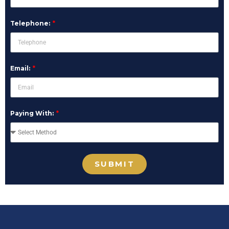
Telephone:
Email:
Paying With:
SUBMIT