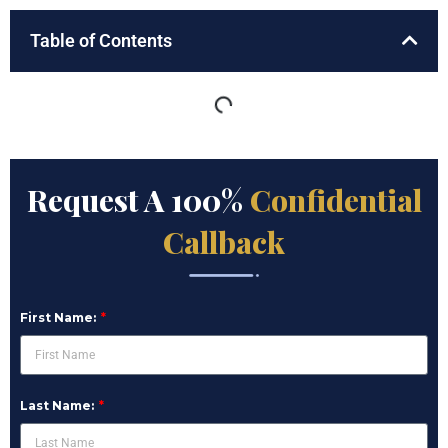
Table of Contents
Request A 100%
Confidential
Callback
First Name:
Last Name: