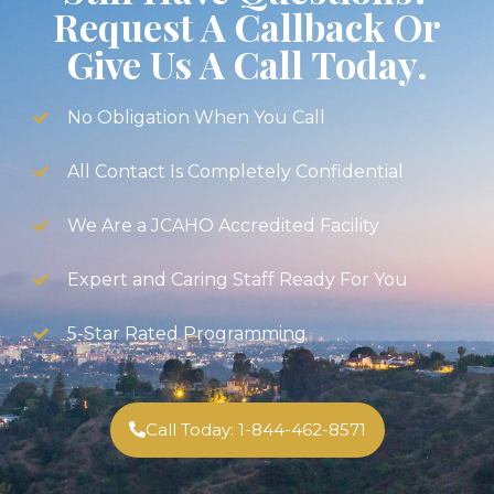
Request A Callback Or
Give Us A Call Today.
No Obligation When You Call
All Contact Is Completely Confidential
We Are a JCAHO Accredited Facility
Expert and Caring Staff Ready For You
5-Star Rated Programming
Call Today: 1-844-462-8571