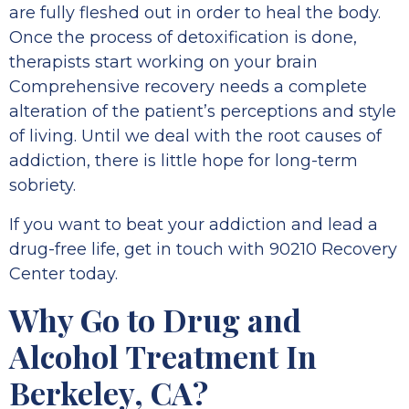
are fully fleshed out in order to heal the body.
Once the process of detoxification is done,
therapists start working on your brain
Comprehensive recovery needs a complete
alteration of the patient’s perceptions and style
of living. Until we deal with the root causes of
addiction, there is little hope for long-term
sobriety.
If you want to beat your addiction and lead a
drug-free life, get in touch with 90210 Recovery
Center today.
Why Go to Drug and
Alcohol Treatment In
Berkeley, CA?