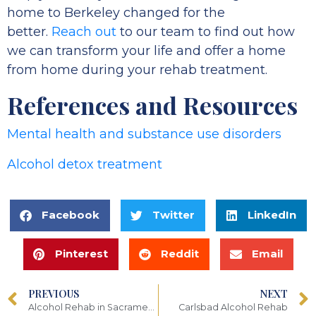
home to Berkeley changed for the
better.
Reach out
to our team to find out how
we can transform your life and offer a home
from home during your rehab treatment.
References and Resources
Mental health and substance use disorders
Alcohol detox treatment
Facebook
Twitter
LinkedIn
Pinterest
Reddit
Email
PREVIOUS
NEXT
Alcohol Rehab in Sacramento
Carlsbad Alcohol Rehab