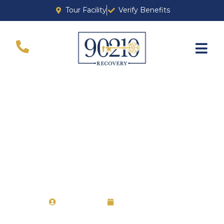
Tour Facility
Verify Benefits
Berkeley Drug and
Alcohol Rehab
Chervine
April 27, 2021