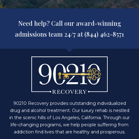
Need help? Call our award-winning
admissions team 24/7 at (844) 462-8571
90210 Recovery provides outstanding individualized
drug and alcohol treatment. Our luxury rehab is nestled
in the scenic hills of Los Angeles, California. Through our
life-changing programs, we help people suffering from
addiction find lives that are healthy and prosperous.