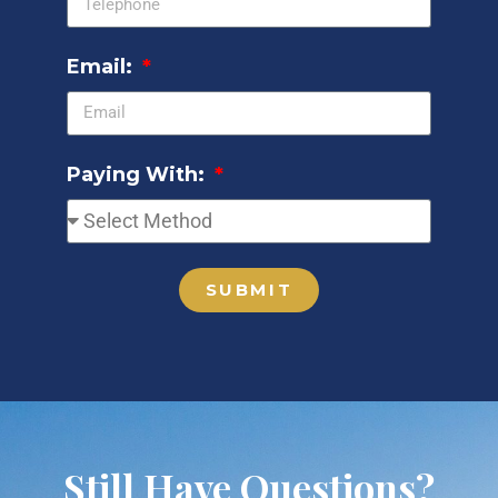
Email:
Paying With:
SUBMIT
Still Have Questions?