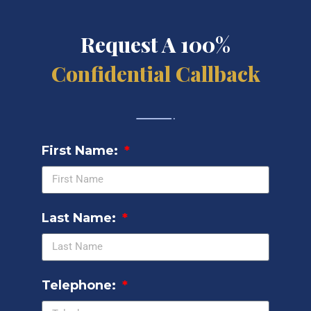
Request A 100%
Confidential Callback
First Name:
Last Name:
Telephone: