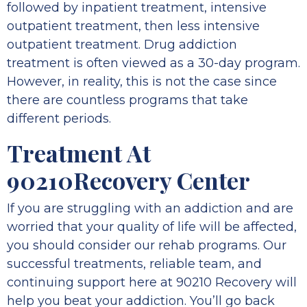
followed by inpatient treatment, intensive
outpatient treatment, then less intensive
outpatient treatment. Drug addiction
treatment is often viewed as a 30-day program.
However, in reality, this is not the case since
there are countless programs that take
different periods.
Treatment At
90210Recovery Center
If you are struggling with an addiction and are
worried that your quality of life will be affected,
you should consider our rehab programs. Our
successful treatments, reliable team, and
continuing support here at 90210 Recovery will
help you beat your addiction. You’ll go back