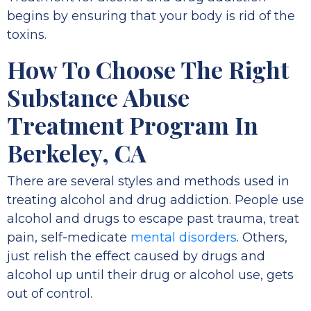
begins by ensuring that your body is rid of the
toxins.
How To Choose The Right
Substance Abuse
Treatment Program In
Berkeley, CA
There are several styles and methods used in
treating alcohol and drug addiction. People use
alcohol and drugs to escape past trauma, treat
pain, self-medicate
mental disorders
. Others,
just relish the effect caused by drugs and
alcohol up until their drug or alcohol use, gets
out of control.