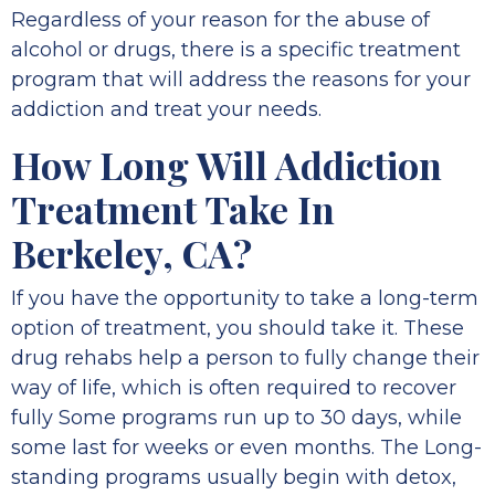
Regardless of your reason for the abuse of
alcohol or drugs, there is a specific treatment
program that will address the reasons for your
addiction and treat your needs.
How Long Will Addiction
Treatment Take In
Berkeley, CA?
If you have the opportunity to take a long-term
option of treatment, you should take it. These
drug rehabs help a person to fully change their
way of life, which is often required to recover
fully Some programs run up to 30 days, while
some last for weeks or even months. The Long-
standing programs usually begin with detox,