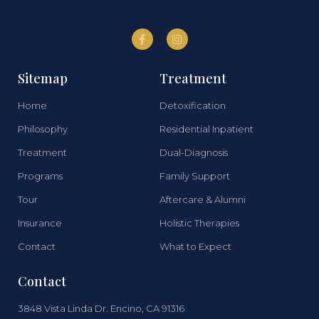
Sitemap
Treatment
Home
Detoxification
Philosophy
Residential Inpatient
Treatment
Dual-Diagnosis
Programs
Family Support
Tour
Aftercare & Alumni
Insurance
Holistic Therapies
Contact
What to Expect
Contact
3848 Vista Linda Dr. Encino, CA 91316