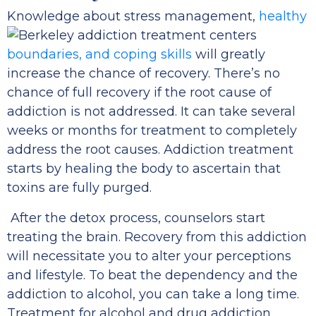
Knowledge about stress management,
healthy
boundaries, and coping skills
will greatly
increase the chance of recovery. There’s no
chance of full recovery if the root cause of
addiction is not addressed. It can take several
weeks or months for treatment to completely
address the root causes. Addiction treatment
starts by healing the body to ascertain that
toxins are fully purged.
After the detox process, counselors start
treating the brain. Recovery from this addiction
will necessitate you to alter your perceptions
and lifestyle. To beat the dependency and the
addiction to alcohol, you can take a long time.
Treatment for alcohol and drug addiction