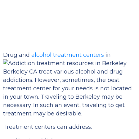
Drug and
alcohol treatment centers
in
Berkeley CA treat various alcohol and drug
addictions. However, sometimes, the best
treatment center for your needs is not located
in your town. Traveling to Berkeley may be
necessary. In such an event, traveling to get
treatment may be desirable.
Treatment centers can address: