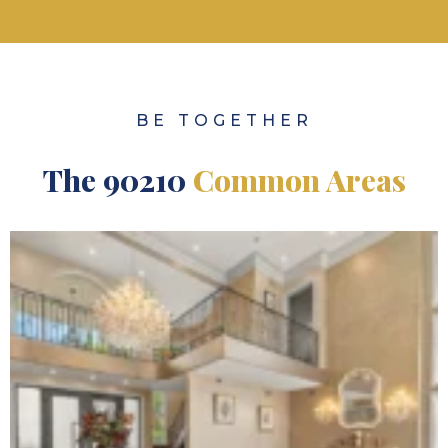
BE TOGETHER
The 90210
Common Areas