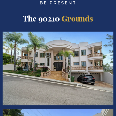
BE PRESENT
The 90210
Grounds