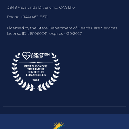
3848 Vista Linda Dr. Encino, CA 91316
Phone: (844) 462-8571
Licensed by the State Department of Health Care Services
License ID #191060DP, expires 4/30/2027