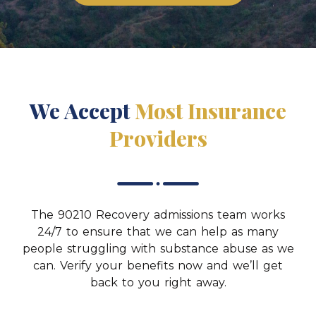
We Accept
Most Insurance
Providers
The 90210 Recovery admissions team works
24/7 to ensure that we can help as many
people struggling with substance abuse as we
can. Verify your benefits now and we’ll get
back to you right away.