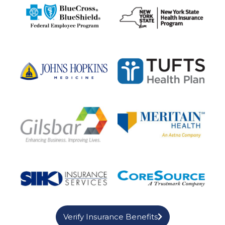
Verify Insurance Benefits