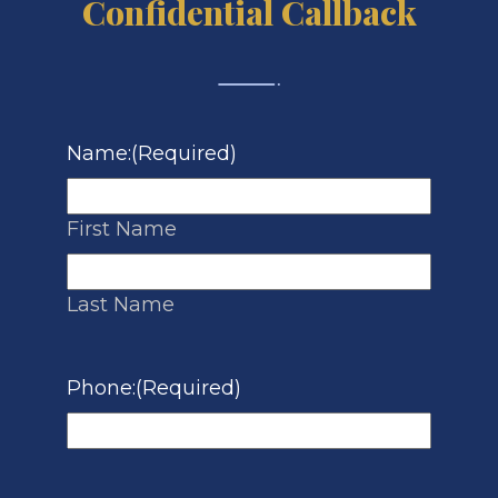
Confidential Callback
Name:
(Required)
First Name
Last Name
Phone:
(Required)