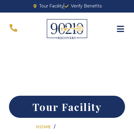
Tour Facility
Verify Benefits
ADDICTION TREATMENT IN BEVERLY
HILLS
Tour Facility
HOME
TOUR FACILITY