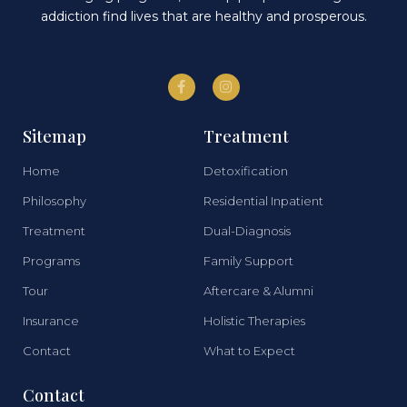
addiction find lives that are healthy and prosperous.
Sitemap
Treatment
Home
Detoxification
Philosophy
Residential Inpatient
Treatment
Dual-Diagnosis
Programs
Family Support
Tour
Aftercare & Alumni
Insurance
Holistic Therapies
Contact
What to Expect
Contact