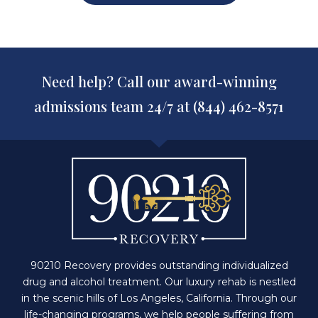
Need help? Call our award-winning
admissions team 24/7 at (844) 462-8571
90210 Recovery provides outstanding individualized
drug and alcohol treatment. Our luxury rehab is nestled
in the scenic hills of Los Angeles, California. Through our
life-changing programs, we help people suffering from