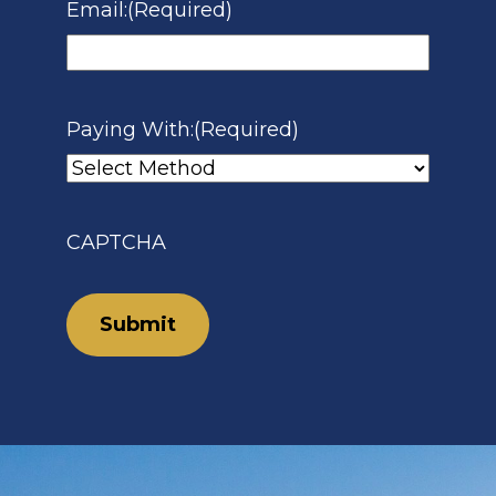
Email:
(Required)
Paying With:
(Required)
CAPTCHA