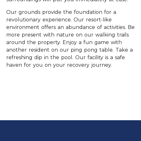
Our grounds provide the foundation for a
revolutionary experience. Our resort-like
environment offers an abundance of activities. Be
more present with nature on our walking trails
around the property. Enjoy a fun game with
another resident on our ping pong table. Take a
refreshing dip in the pool. Our facility is a safe
haven for you on your recovery journey.