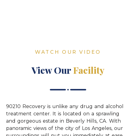
WATCH OUR VIDEO
View Our
Facility
90210 Recovery is unlike any drug and alcohol
treatment center. It is located on a sprawling
and gorgeous estate in Beverly Hills, CA. With
panoramic views of the city of Los Angeles, our
surroundings will put you immediately at ease.