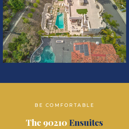
BE COMFORTABLE
The 90210
Ensuites