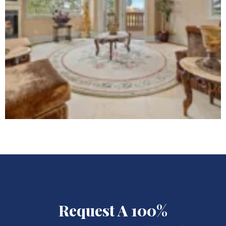
Request A 100%