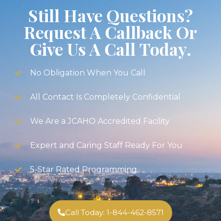
Still Have Questions?
Request A Callback Or
Give Us A Call Today.
No Obligation When You Call
All Contact Is Completely Confidential
We Are a JCAHO Accredited Facility
Expert and Caring Staff Ready For You
5-Star Rated Programming
Call Today: 1-844-462-8571