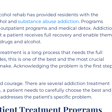
alcohol rehab has provided residents with the
ohol and
substance abuse addiction
. Programs
d outpatient programs and medical detox. Addicti
 a patient receives full recovery and enable them
m drugs and alcohol.
reatment is a long process that needs the full
des, this is one of the best and the most crucial
 make. Acknowledging the problem is the first ste
.
and courage. There are several addiction treatment
, a patient needs to carefully choose the best and
addresses the patient’s specific problem.
atient Treatment Programs