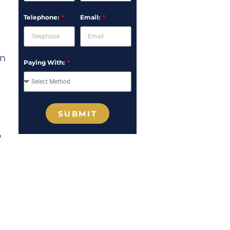
Telephone:
Email:
on
Paying With:
SUBMIT
p