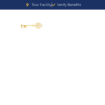
Tour Facility
Verify Benefits