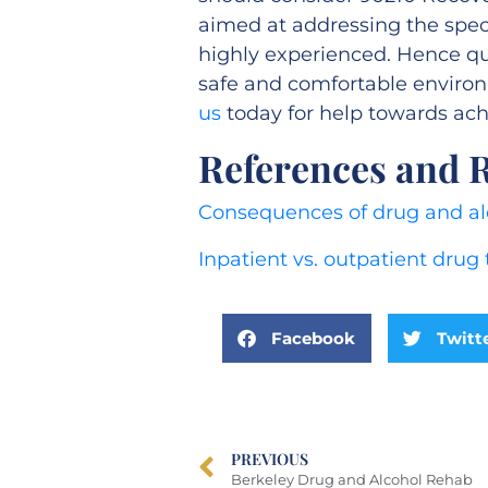
aimed at addressing the speci
highly experienced. Hence qual
safe and comfortable enviro
us
today for help towards achi
References and 
Consequences of drug and al
Inpatient vs. outpatient drug
Facebook
Twitt
PREVIOUS
Berkeley Drug and Alcohol Rehab