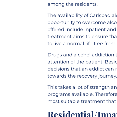
among the residents.
The availability of Carlsbad 
opportunity to overcome alc
offered include inpatient an
treatment aims to ensure that
to live a normal life free fro
Drugs and alcohol addiction t
attention of the patient. Besi
decisions that an addict can
towards the recovery journey
This takes a lot of strength 
programs available. Therefore
most suitable treatment that 
Residential/Inp