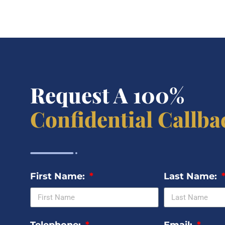
Request A 100%
Confidential Callba
First Name:
Last Name: