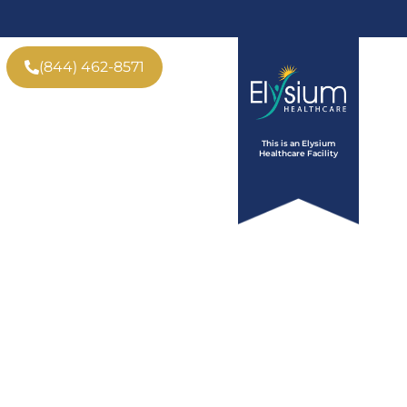
(844) 462-8571
ve
Insurance
Tour
This is an Elysium
Who We Help
Contact
Healthcare Facility
b