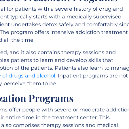
eal for patients with a severe history of drug and
ent typically starts with a medically supervised
tient undertakes detox safely and comfortably sin
he program offers intensive addiction treatment
 all the time.
d, and it also contains therapy sessions and
bles patients to learn and develop skills that
ption of the patients. Patients also learn to mana
 of drugs and alcohol
. Inpatient programs are not
 perceive them to be.
ization Programs
ams offer people with severe or moderate addictio
r entire time in the treatment center. This
 also comprises therapy sessions and medical