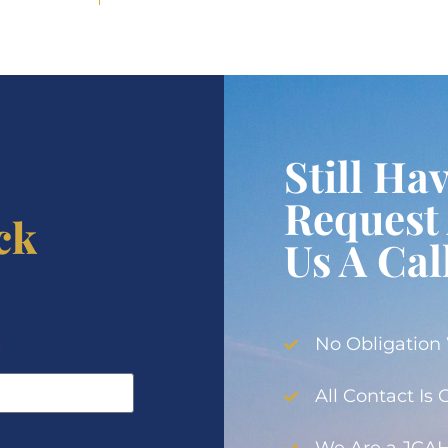
Still Ha
Request 
ck
Us A Cal
No Obligation
All Contact Is