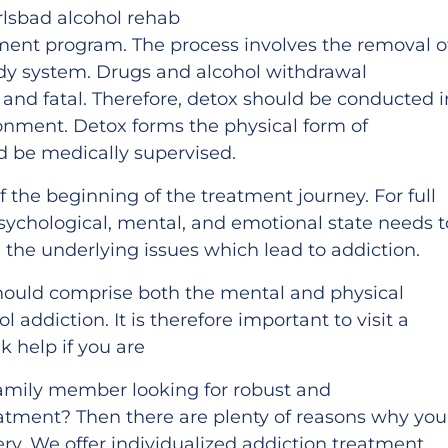
tment program. The process involves the removal o
dy system. Drugs and alcohol withdrawal
d fatal. Therefore, detox should be conducted i
onment. Detox forms the physical form of
d be medically supervised.
f the beginning of the treatment journey. For full
sychological, mental, and emotional state needs t
the underlying issues which lead to addiction.
ould comprise both the mental and physical
 addiction. It is therefore important to visit a
k help if you are
 family member looking for robust and
atment? Then there are plenty of reasons why you
ry. We offer individualized addiction treatment