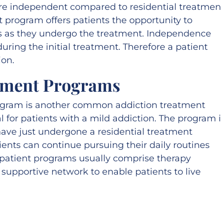
re independent compared to residential treatmen
t program offers patients the opportunity to
es as they undergo the treatment. Independence
uring the initial treatment. Therefore a patient
ion.
tment Programs
ogram is another common addiction treatment
l for patients with a mild addiction. The program 
have just undergone a residential treatment
ients can continue pursuing their daily routines
patient programs usually comprise therapy
a supportive network to enable patients to live