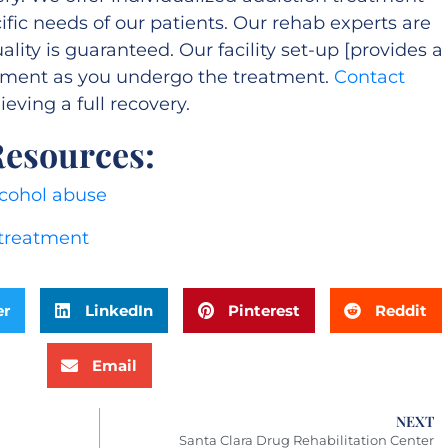
fic needs of our patients. Our rehab experts are
ity is guaranteed. Our facility set-up [provides a
nment as you undergo the treatment.
Contact
eving a full recovery.
Resources:
cohol abuse
 treatment
er
LinkedIn
Pinterest
Reddit
Email
NEXT
Santa Clara Drug Rehabilitation Center