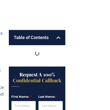
is
Table of Contents
s
Request A 100%
Confidential Callback
ce
nd
First Name:
Last Name: