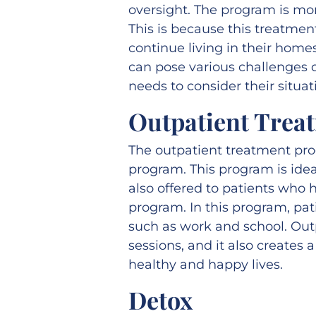
oversight. The program is mo
This is because this treatmen
continue living in their hom
can pose various challenges d
needs to consider their situat
Outpatient Trea
The outpatient treatment pr
program. This program is idea
also offered to patients who 
program. In this program, pat
such as work and school. Out
sessions, and it also creates 
healthy and happy lives.
Detox