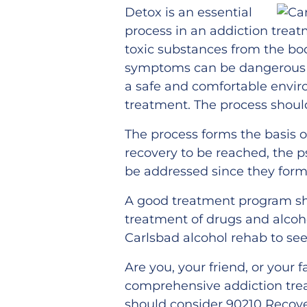
Detox is an essential
process in an addiction trea
toxic substances from the bo
symptoms can be dangerous an
a safe and comfortable envir
treatment. The process shoul
The process forms the basis o
recovery to be reached, the p
be addressed since they form 
A good treatment program sh
treatment of drugs and alcohol
Carlsbad alcohol rehab to see
Are you, your friend, or your
comprehensive addiction tre
should consider 90210 Recove