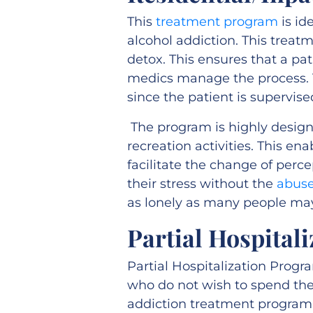
This
treatment program
is id
alcohol addiction. This treatm
detox. This ensures that a pa
medics manage the process. T
since the patient is supervised
The program is highly designe
recreation activities. This ena
facilitate the change of perce
their stress without the
abuse
as lonely as many people may
Partial Hospital
Partial Hospitalization Progr
who do not wish to spend thei
addiction treatment program