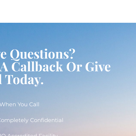
ve Questions?
A Callback Or Give
l Today.
 When You Call
 Completely Confidential