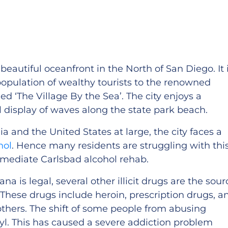
beautiful oceanfront in the North of San Diego. It 
population of wealthy tourists to the renowned
d ‘The Village By the Sea’. The city enjoys a
ul display of waves along the state park beach.
ia and the United States at large, the city faces a
hol
. Hence many residents are struggling with thi
mediate Carlsbad alcohol rehab.
a is legal, several other illicit drugs are the sour
These drugs include heroin, prescription drugs, a
ers. The shift of some people from abusing
nyl. This has caused a severe addiction problem