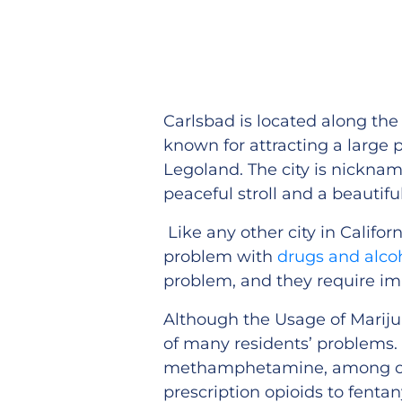
Carlsbad is located along the 
known for attracting a large 
Legoland. The city is nickname
peaceful stroll and a beautif
Like any other city in Californ
problem with
drugs and alco
problem, and they require im
Although the Usage of Marijuan
of many residents’ problems. 
methamphetamine, among oth
prescription opioids to fenta