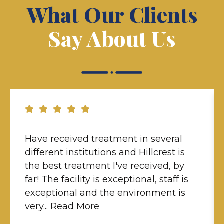
What Our Clients
Say About Us
Have received treatment in several
different institutions and Hillcrest is
the best treatment I've received, by
far! The facility is exceptional, staff is
exceptional and the environment is
very... Read More