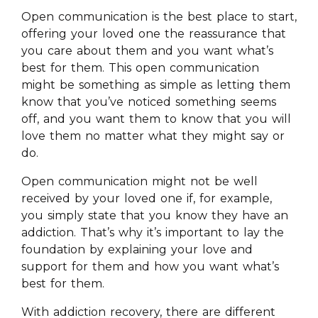
Open communication is the best place to start,
offering your loved one the reassurance that
you care about them and you want what’s
best for them. This open communication
might be something as simple as letting them
know that you’ve noticed something seems
off, and you want them to know that you will
love them no matter what they might say or
do.
Open communication might not be well
received by your loved one if, for example,
you simply state that you know they have an
addiction. That’s why it’s important to lay the
foundation by explaining your love and
support for them and how you want what’s
best for them.
With addiction recovery, there are different