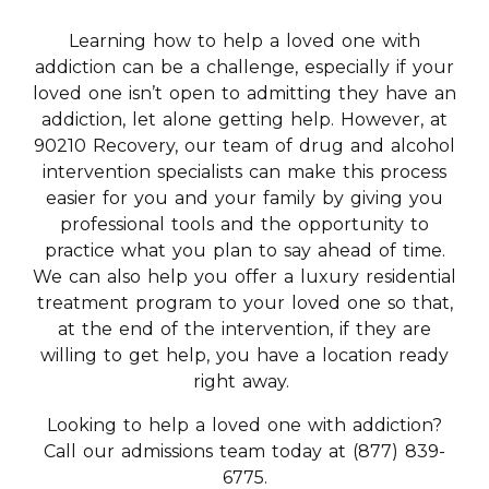
Learning how to help a loved one with
addiction can be a challenge, especially if your
loved one isn’t open to admitting they have an
addiction, let alone getting help. However, at
90210 Recovery, our team of drug and alcohol
intervention specialists can make this process
easier for you and your family by giving you
professional tools and the opportunity to
practice what you plan to say ahead of time.
We can also help you offer a luxury residential
treatment program to your loved one so that,
at the end of the intervention, if they are
willing to get help, you have a location ready
right away.
Looking to help a loved one with addiction?
Call our admissions team today at (877) 839-
6775.