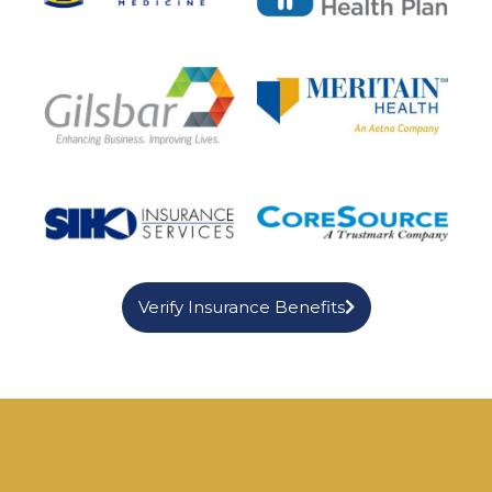
Verify Insurance Benefits