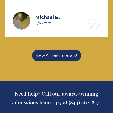
Michael B.
11/26/2020
View All Testimonials
Need help? Call our award-winning
admissions team 24/7 at (844) 462-8571