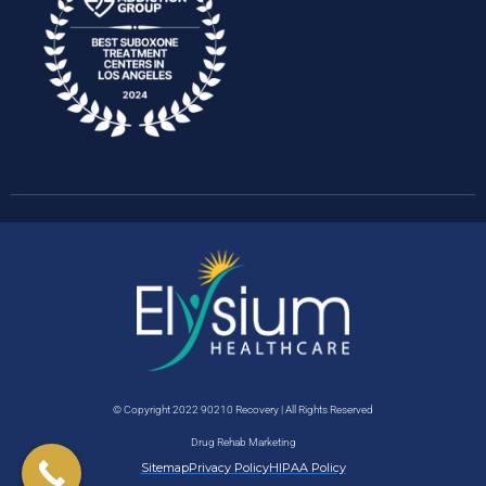
© Copyright 2022 90210 Recovery | All Rights Reserved
Drug Rehab Marketing
Sitemap
Privacy Policy
HIPAA Policy