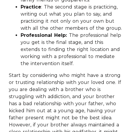
Practice
: The second stage is practicing,
writing out what you plan to say, and
practicing it not only on your own but
with all the other members of the group.
Professional Help:
The professional help
you get is the final stage, and this
extends to finding the right location and
working with a professional to mediate
the intervention itself.
Start by considering who might have a strong
or trusting relationship with your loved one. If
you are dealing with a brother who is
struggling with addiction, and your brother
has a bad relationship with your father, who
kicked him out at a young age, having your
father present might not be the best idea.
However, if your brother always maintained a
close relationship with his godfather, it might