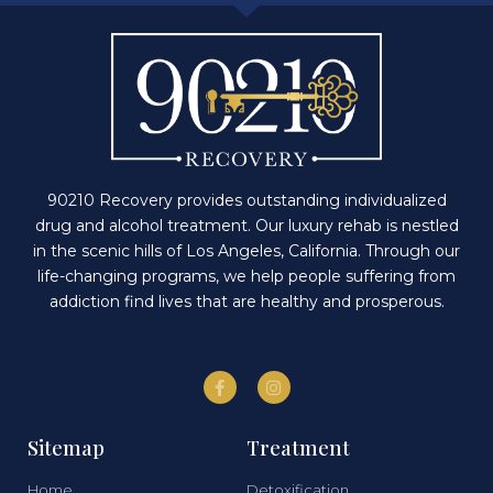
90210 Recovery provides outstanding individualized
drug and alcohol treatment. Our luxury rehab is nestled
in the scenic hills of Los Angeles, California. Through our
life-changing programs, we help people suffering from
addiction find lives that are healthy and prosperous.
Sitemap
Treatment
Home
Detoxification