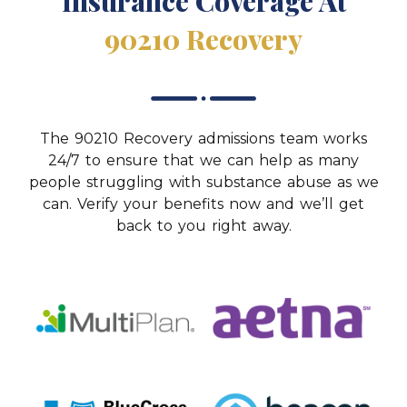
Insurance Coverage At
90210 Recovery
The 90210 Recovery admissions team works
24/7 to ensure that we can help as many
people struggling with substance abuse as we
can. Verify your benefits now and we’ll get
back to you right away.