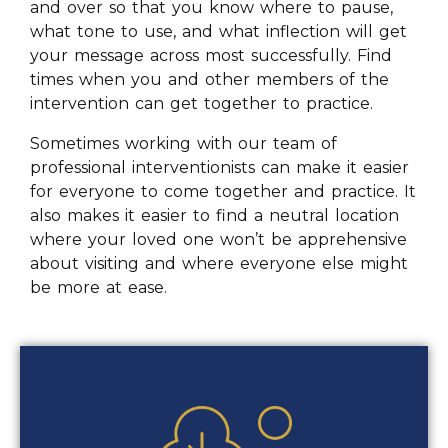
and over so that you know where to pause,
what tone to use, and what inflection will get
your message across most successfully. Find
times when you and other members of the
intervention can get together to practice.
Sometimes working with our team of
professional interventionists can make it easier
for everyone to come together and practice. It
also makes it easier to find a neutral location
where your loved one won’t be apprehensive
about visiting and where everyone else might
be more at ease.