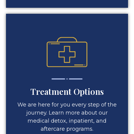
Treatment Options
We are here for you every step of the
journey. Learn more about our
medical detox, inpatient, and
aftercare programs.