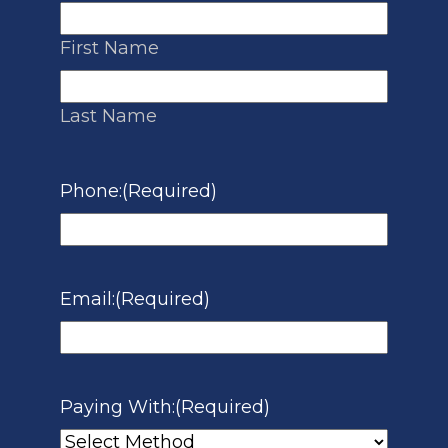
First Name
Last Name
Phone:
(Required)
Email:
(Required)
Paying With:
(Required)