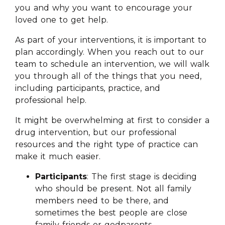
you and why you want to encourage your
loved one to get help.
As part of your interventions, it is important to
plan accordingly. When you reach out to our
team to schedule an intervention, we will walk
you through all of the things that you need,
including participants, practice, and
professional help.
It might be overwhelming at first to consider a
drug intervention, but our professional
resources and the right type of practice can
make it much easier.
Participants
: The first stage is deciding
who should be present. Not all family
members need to be there, and
sometimes the best people are close
family friends or godparents.