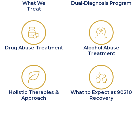
What We
Dual-Diagnosis Program
Treat
Drug Abuse Treatment
Alcohol Abuse
Treatment
Holistic Therapies &
What to Expect at 90210
Approach
Recovery