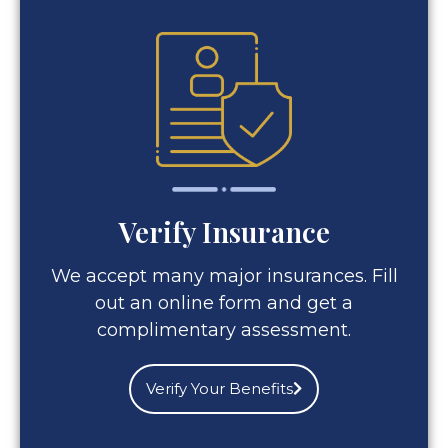
Verify Insurance
We accept many major insurances. Fill
out an online form and get a
complimentary assessment.
Verify Your Benefits