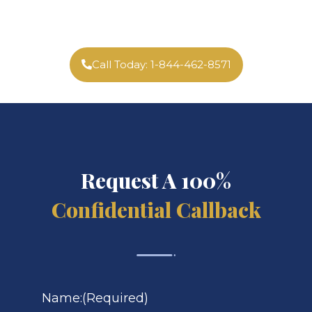
Call Today: 1-844-462-8571
Request A 100%
Confidential Callback
Name:
(Required)