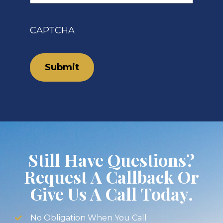
CAPTCHA
Still Have Questions?
Request A Callback Or
Give Us A Call Today.
No Obligation When You Call