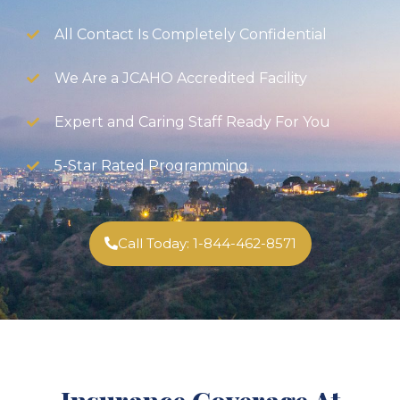
All Contact Is Completely Confidential
We Are a JCAHO Accredited Facility
Expert and Caring Staff Ready For You
5-Star Rated Programming
Call Today: 1-844-462-8571