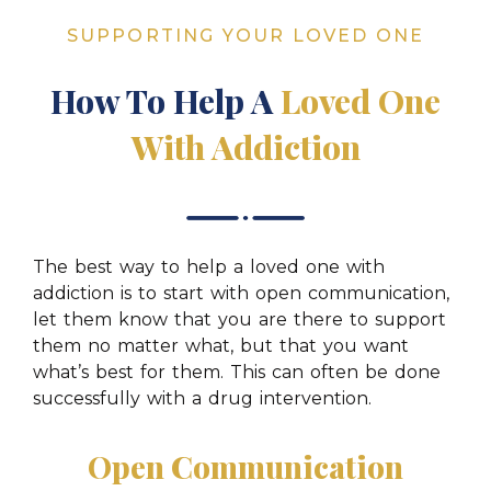
SUPPORTING YOUR LOVED ONE
How To Help A
Loved One
With Addiction
The best way to help a loved one with
addiction is to start with open communication,
let them know that you are there to support
them no matter what, but that you want
what’s best for them. This can often be done
successfully with a drug intervention.
Open Communication