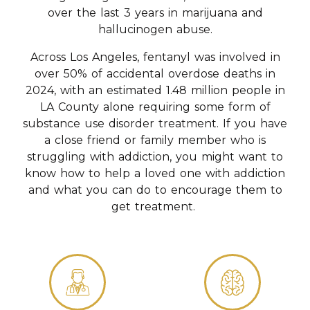
over the last 3 years in marijuana and
hallucinogen abuse.
Across Los Angeles, fentanyl was involved in
over 50% of accidental overdose deaths in
2024, with an estimated 1.48 million people in
LA County alone requiring some form of
substance use disorder treatment. If you have
a close friend or family member who is
struggling with addiction, you might want to
know how to help a loved one with addiction
and what you can do to encourage them to
get treatment.