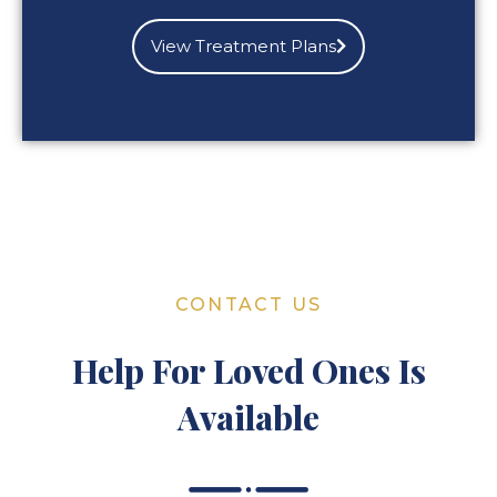
View Treatment Plans
CONTACT US
Help For Loved Ones Is
Available