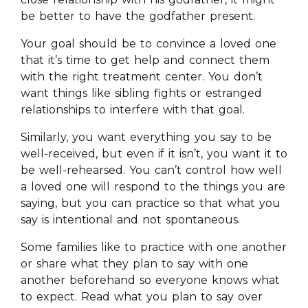
be better to have the godfather present.
Your goal should be to convince a loved one
that it’s time to get help and connect them
with the right treatment center. You don’t
want things like sibling fights or estranged
relationships to interfere with that goal.
Similarly, you want everything you say to be
well-received, but even if it isn’t, you want it to
be well-rehearsed. You can’t control how well
a loved one will respond to the things you are
saying, but you can practice so that what you
say is intentional and not spontaneous.
Some families like to practice with one another
or share what they plan to say with one
another beforehand so everyone knows what
to expect. Read what you plan to say over