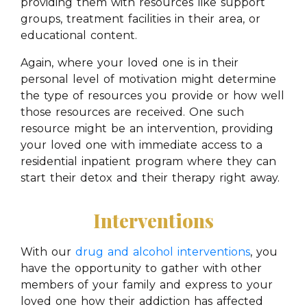
providing them with resources like support
groups, treatment facilities in their area, or
educational content.
Again, where your loved one is in their
personal level of motivation might determine
the type of resources you provide or how well
those resources are received. One such
resource might be an intervention, providing
your loved one with immediate access to a
residential inpatient program where they can
start their detox and their therapy right away.
Interventions
With our
drug and alcohol interventions
, you
have the opportunity to gather with other
members of your family and express to your
loved one how their addiction has affected