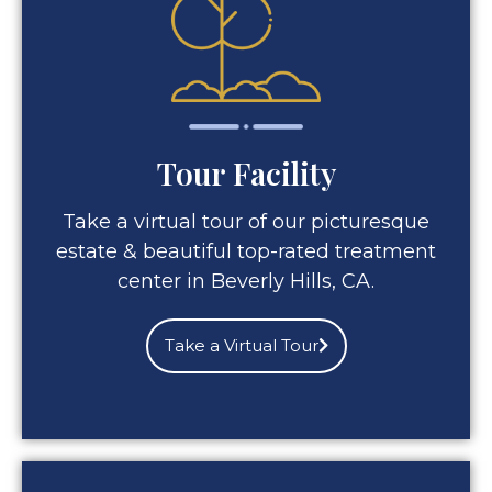
Tour Facility
Take a virtual tour of our picturesque
estate & beautiful top-rated treatment
center in Beverly Hills, CA.
Take a Virtual Tour