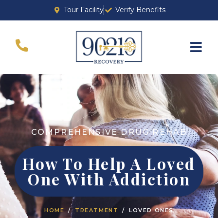
Tour Facility
Verify Benefits
COMPREHENSIVE DRUG REHAB
How To Help A Loved
One With Addiction
HOME
TREATMENT
LOVED ONES