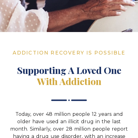
ADDICTION RECOVERY IS POSSIBLE
Supporting A Loved One
With Addiction
Today, over 48 million people 12 years and
older have used an illicit drug in the last
month. Similarly, over 28 million people report
having a drug use disorder, with an increase