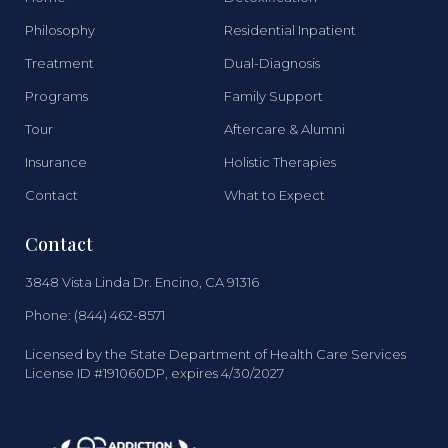
Philosophy
Residential Inpatient
Treatment
Dual-Diagnosis
Programs
Family Support
Tour
Aftercare & Alumni
Insurance
Holistic Therapies
Contact
What to Expect
Contact
3848 Vista Linda Dr. Encino, CA 91316
Phone: (844) 462-8571
Licensed by the State Department of Health Care Services
License ID #191060DP, expires 4/30/2027