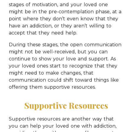
stages of motivation, and your loved one
might be in the pre-contemplation phase, at a
point where they don’t even know that they
have an addiction, or they aren’t willing to
accept that they need help.
During these stages, the open communication
might not be well-received, but you can
continue to show your love and support. As
your loved ones start to recognize that they
might need to make changes, that
communication could shift toward things like
offering them supportive resources.
Supportive Resources
Supportive resources are another way that
you can help your loved one with addiction,