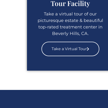
Tour Facility
Take a virtual tour of our
picturesque estate & beautiful
top-rated treatment center in
Beverly Hills, CA.
Take a Virtual Tour