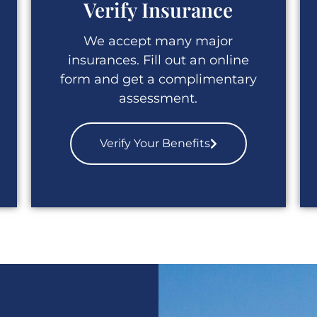
Verify Insurance
We accept many major
insurances. Fill out an online
form and get a complimentary
assessment.
Verify Your Benefits