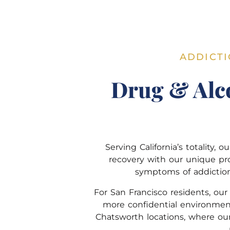
ADDICTI
Drug & Alc
Serving California’s totality
recovery with our unique pr
symptoms of addiction 
For San Francisco residents, ou
more confidential environmen
Chatsworth locations, where our