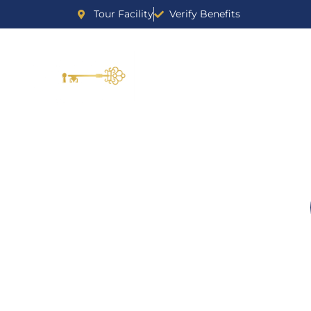
Tour Facility
Verify Benefits
DR