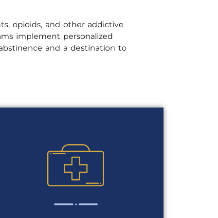
ts, opioids, and other addictive
grams implement personalized
bstinence and a destination to