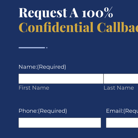
Request A 100%
Confidential Callba
Name:
(Required)
First Name
Last Name
Phone:
(Required)
Email:
(Requ