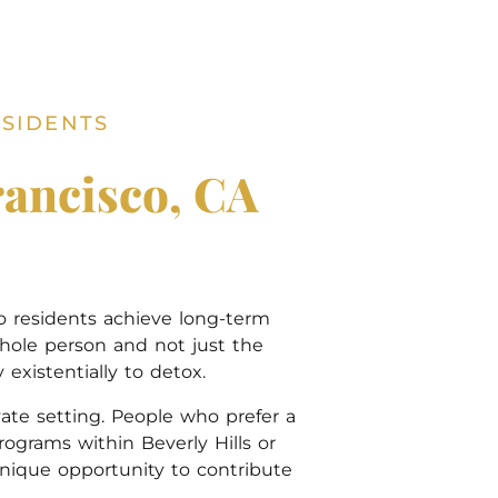
ESIDENTS
rancisco, CA
co residents achieve long-term
hole person and not just the
existentially to detox.
ate setting. People who prefer a
grams within Beverly Hills or
unique opportunity to contribute
.