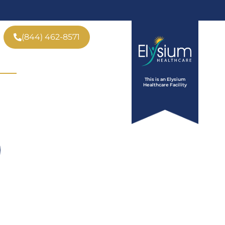
(844) 462-8571
ve
Insurance
Tour
This is an Elysium
Who We Help
Contact
Healthcare Facility
 CA