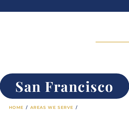
24/7 Admissions | Call Now:
Philosophy
Programs
Treatment
Areas We Ser
UG & ALCOHOL REHAB SAN FRANCISCO,
San Francisco
HOME
AREAS WE SERVE
SAN FRANCISCO