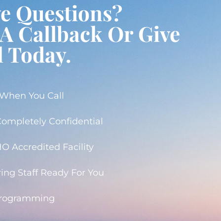
ve Questions?
A Callback Or Give
l Today.
 When You Call
 Completely Confidential
 Accredited Facility
ing Staff Ready For You
Programming