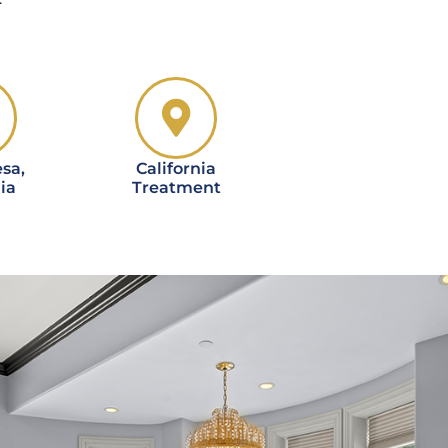
sa,
California
ia
Treatment