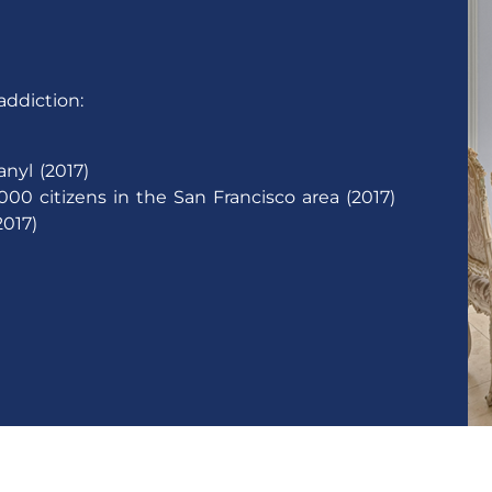
addiction:
nyl (2017)
000 citizens in the San Francisco area (2017)
017)