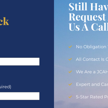
Still Ha
Request 
ck
Us A Cal
No Obligation
All Contact Is
We Are a JCAHO
Expert and Car
ired)
5-Star Rated 