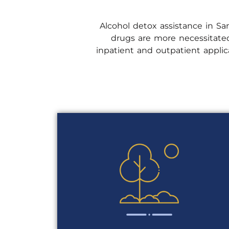
Alcohol detox assistance in San
drugs are more necessitated
inpatient and outpatient appl