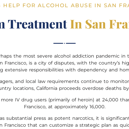
G HELP FOR ALCOHOL ABUSE IN SAN FR
m Treatment
In San Fra
rhaps the most severe alcohol addiction pandemic in t
San Francisco, is a city of disputes, with the country’s 
ng extensive responsibilities with dependency and hom
rs, and local law requirements continue to monitor 
ntry locations, California proceeds overdose deaths by 
e more IV drug users (primarily of heroin) at 24,000 th
Francisco, at approximately 16,000.
s substantial press as potent narcotics, it is signifi
an Francisco that can customize a strategic plan as quic