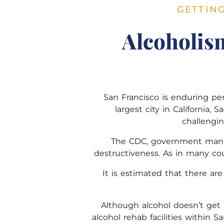
GETTIN
Alcoholis
San Francisco is enduring pe
largest city in California, 
challengi
The CDC, government manage
destructiveness. As in many cou
It is estimated that there ar
Although alcohol doesn’t get a
alcohol rehab facilities within S