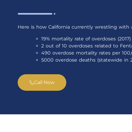
Here is how California currently wrestling with 
19% mortality rate of overdoses (2017)
2 out of 10 overdoses related to Fenta
490 overdose mortality rates per 100,
5000 overdose deaths (statewide in 2
Call Now