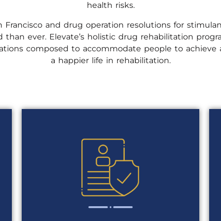
health risks.
 Francisco and drug operation resolutions for stimulan
 than ever. Elevate’s holistic drug rehabilitation pro
ications composed to accommodate people to achieve a
a happier life in rehabilitation.