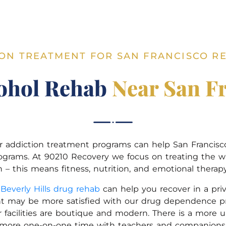
ON TREATMENT FOR SAN FRANCISCO R
ohol Rehab
Near San F
, our addiction treatment programs can help San Francis
ograms. At 90210 Recovery we focus on treating the w
– this means fitness, nutrition, and emotional therapy 
r
Beverly Hills drug rehab
can help you recover in a priv
t may be more satisfied with our drug dependence pro
 facilities are boutique and modern. There is a more 
more one-on-one time with teachers and companions