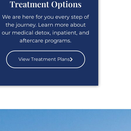
Treatment Options
We are here for you every step of
the journey. Learn more about
our medical detox, inpatient, and
aftercare programs.
View Treatment Plans