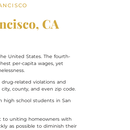
ANCISCO
ncisco, CA
he United States. The fourth-
highest per-capita wages, yet
elessness.
drug-related violations and
city, county, and even zip code.
an high school students in San
cant to uniting homeowners with
kly as possible to diminish their