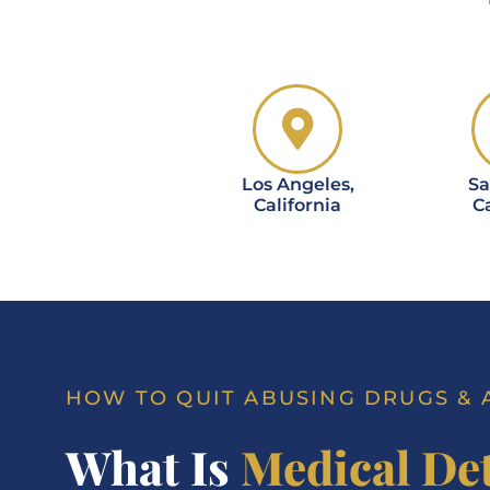
Los Angeles,
Sa
California
Ca
HOW TO QUIT ABUSING DRUGS &
What Is
Medical De