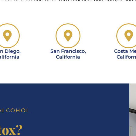
n Diego,
San Francisco,
Costa Me
lifornia
California
Californ
 ALCOHOL
tox?