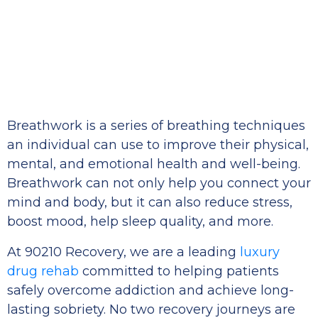
Breathwork is a series of breathing techniques
an individual can use to improve their physical,
mental, and emotional health and well-being.
Breathwork can not only help you connect your
mind and body, but it can also reduce stress,
boost mood, help sleep quality, and more.
At 90210 Recovery, we are a leading
luxury
drug rehab
committed to helping patients
safely overcome addiction and achieve long-
lasting sobriety. No two recovery journeys are