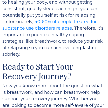
to healing your body, and without getting
consistent, quality sleep each night you can
potentially put yourself at risk for relapsing.
Unfortunately,
40-60% of people treated for
substance use disorders relapse
. Therefore, it’s
important to prioritize healthy coping
strategies, like breathwork, to reduce your risk
of relapsing so you can achieve long-lasting
sobriety.
Ready to Start Your
Recovery Journey?
Now you know more about the question what
is breathwork, and how can breathwork help
support your recovery journey. Whether you
are looking to become more self-aware of your