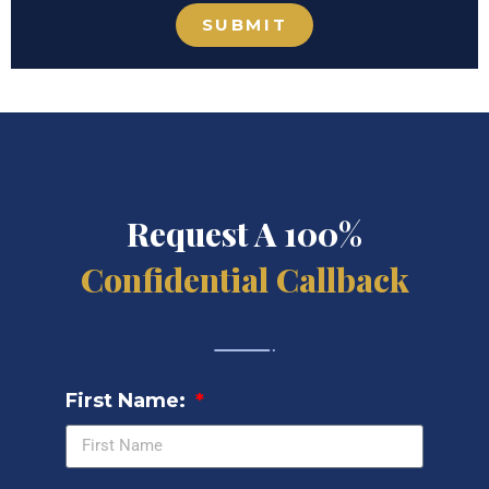
SUBMIT
Request A 100%
Confidential Callback
First Name: