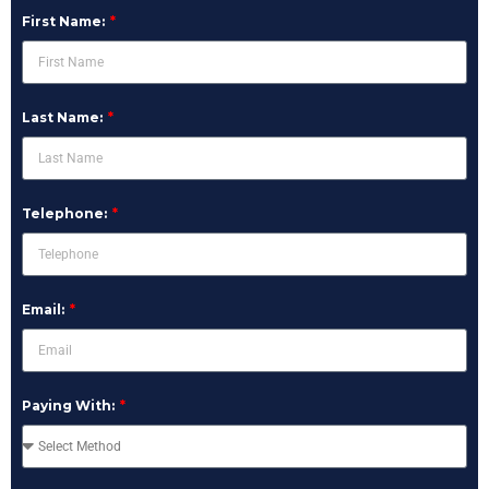
First Name:
Last Name:
Telephone:
Email:
Paying With: