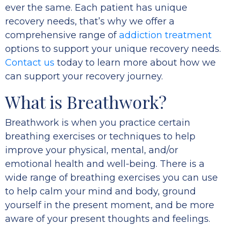
ever the same. Each patient has unique
recovery needs, that’s why we offer a
comprehensive range of
addiction treatment
options to support your unique recovery needs.
Contact us
today to learn more about how we
can support your recovery journey.
What is Breathwork?
Breathwork is when you practice certain
breathing exercises or techniques to help
improve your physical, mental, and/or
emotional health and well-being. There is a
wide range of breathing exercises you can use
to help calm your mind and body, ground
yourself in the present moment, and be more
aware of your present thoughts and feelings.