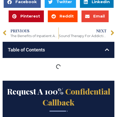
Facebook
Twitter
LinkedIn
Pinterest
Reddit
Email
PREVIOUS
NEXT
The Benefits of Inpatient Addiction Treatment
Sound Therapy For Addiction: How Sound Can Help You Finding Healing
Table of Contents
Request A 100%
Confidential
Callback