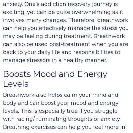
anxiety. One’s addiction recovery journey is
exciting, yet can be quite overwhelming as it
involves many changes. Therefore, breathwork
can help you effectively manage the stress you
may be feeling during treatment. Breathwork
can also be used post-treatment when you are
back to your daily life and responsibilities to
manage stressors in a healthy manner.
Boosts Mood and Energy
Levels
Breathwork also helps calm your mind and
body and can boost your mood and energy
levels. This is especially true if you struggle
with racing/ ruminating thoughts or anxiety.
Breathing exercises can help you feel more in