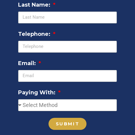
Last Name:
Telephone:
Email:
Paying With:
SUBMIT