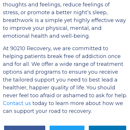
thoughts and feelings, reduce feelings of
stress, or promote a better night’s sleep,
breathwork is a simple yet highly effective way
to improve your physical, mental, and
emotional health and well-being.
At 90210 Recovery, we are committed to
helping patients break free of addiction once
and for all. We offer a wide range of treatment
options and programs to ensure you receive
the tailored support you need to best lead a
healthier, happier quality of life. You should
never feel too afraid or ashamed to ask for help.
Contact us
today to learn more about how we
can support your road to recovery.