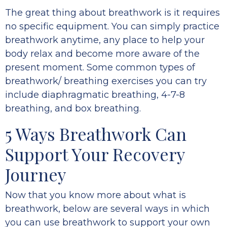
The great thing about breathwork is it requires
no specific equipment. You can simply practice
breathwork anytime, any place to help your
body relax and become more aware of the
present moment. Some common types of
breathwork/ breathing exercises you can try
include diaphragmatic breathing, 4-7-8
breathing, and box breathing.
5 Ways Breathwork Can
Support Your Recovery
Journey
Now that you know more about what is
breathwork, below are several ways in which
you can use breathwork to support your own