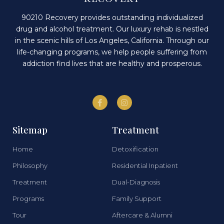
90210 Recovery provides outstanding individualized
drug and alcohol treatment. Our luxury rehab is nestled
in the scenic hills of Los Angeles, California. Through our
life-changing programs, we help people suffering from
addiction find lives that are healthy and prosperous.
Sitemap
Treatment
Home
Detoxification
Philosophy
Residential Inpatient
Treatment
Dual-Diagnosis
Programs
Family Support
Tour
Aftercare & Alumni