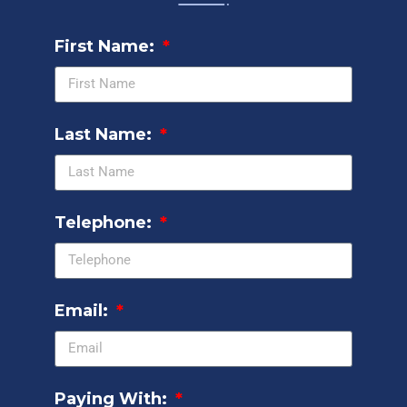
First Name:
Last Name:
Telephone:
Email:
Paying With: