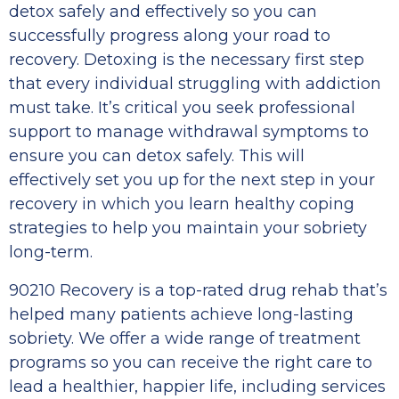
detox safely and effectively so you can
successfully progress along your road to
recovery. Detoxing is the necessary first step
that every individual struggling with addiction
must take. It’s critical you seek professional
support to manage withdrawal symptoms to
ensure you can detox safely. This will
effectively set you up for the next step in your
recovery in which you learn healthy coping
strategies to help you maintain your sobriety
long-term.
90210 Recovery is a top-rated drug rehab that’s
helped many patients achieve long-lasting
sobriety. We offer a wide range of treatment
programs so you can receive the right care to
lead a healthier, happier life, including services