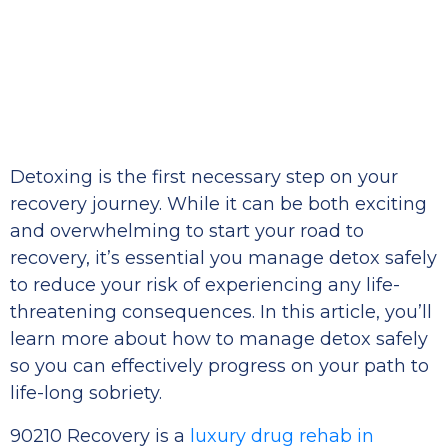
Detoxing is the first necessary step on your
recovery journey. While it can be both exciting
and overwhelming to start your road to
recovery, it’s essential you manage detox safely
to reduce your risk of experiencing any life-
threatening consequences. In this article, you’ll
learn more about how to manage detox safely
so you can effectively progress on your path to
life-long sobriety.
90210 Recovery is a
luxury drug rehab in