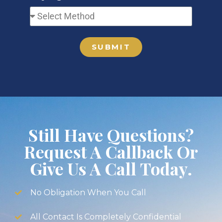
SUBMIT
Still Have Questions?
Request A Callback Or
Give Us A Call Today.
No Obligation When You Call
All Contact Is Completely Confidential