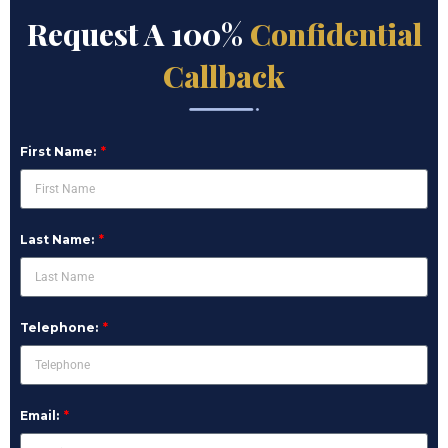
Request A 100%
Confidential
Callback
First Name:
Last Name:
Telephone:
Email: