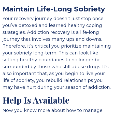
Maintain Life-Long Sobriety
Your recovery journey doesn’t just stop once
you’ve detoxed and learned healthy coping
strategies. Addiction recovery is a life-long
journey that involves many ups and downs.
Therefore, it’s critical you prioritize maintaining
your sobriety long-term. This can look like
setting healthy boundaries to no longer be
surrounded by those who still abuse drugs. It’s
also important that, as you begin to live your
life of sobriety, you rebuild relationships you
may have hurt during your season of addiction.
Help Is Available
Now you know more about how to manage