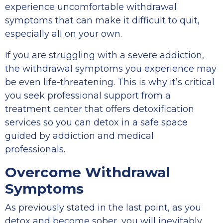
experience uncomfortable withdrawal
symptoms that can make it difficult to quit,
especially all on your own.
If you are struggling with a severe addiction,
the withdrawal symptoms you experience may
be even life-threatening. This is why it’s critical
you seek professional support from a
treatment center that offers detoxification
services so you can detox in a safe space
guided by addiction and medical
professionals.
Overcome Withdrawal
Symptoms
As previously stated in the last point, as you
detox and become sober, you will inevitably