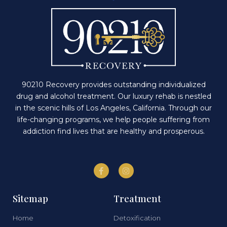
90210 Recovery provides outstanding individualized
drug and alcohol treatment. Our luxury rehab is nestled
in the scenic hills of Los Angeles, California. Through our
life-changing programs, we help people suffering from
addiction find lives that are healthy and prosperous.
Sitemap
Treatment
Home
Detoxification