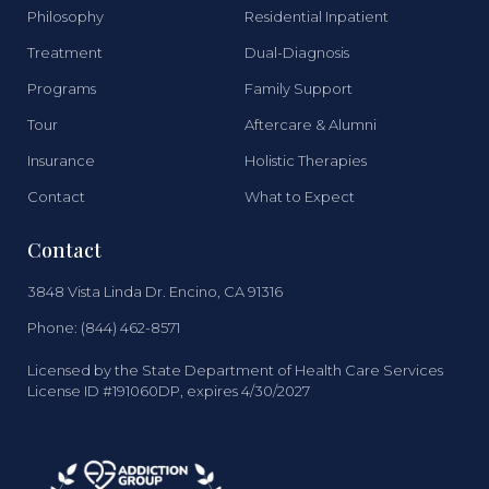
Philosophy
Residential Inpatient
Treatment
Dual-Diagnosis
Programs
Family Support
Tour
Aftercare & Alumni
Insurance
Holistic Therapies
Contact
What to Expect
Contact
3848 Vista Linda Dr. Encino, CA 91316
Phone: (844) 462-8571
Licensed by the State Department of Health Care Services
License ID #191060DP, expires 4/30/2027