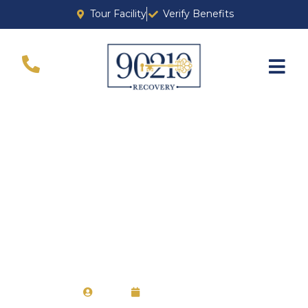
Tour Facility
Verify Benefits
How to Manage
Detox Safely and
Effectively
Ava
April 18, 2024