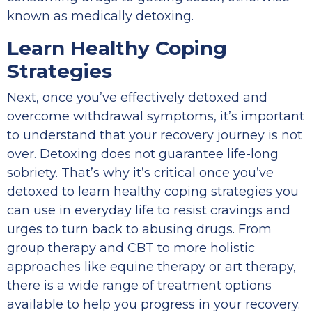
known as medically detoxing.
Learn Healthy Coping
Strategies
Next, once you’ve effectively detoxed and
overcome withdrawal symptoms, it’s important
to understand that your recovery journey is not
over. Detoxing does not guarantee life-long
sobriety. That’s why it’s critical once you’ve
detoxed to learn healthy coping strategies you
can use in everyday life to resist cravings and
urges to turn back to abusing drugs. From
group therapy and CBT to more holistic
approaches like equine therapy or art therapy,
there is a wide range of treatment options
available to help you progress in your recovery.