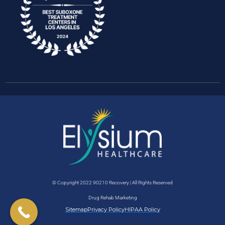
© Copyright 2022 90210 Recovery | All Rights Reserved
Drug Rehab Marketing
Sitemap
Privacy Policy
HIPAA Policy