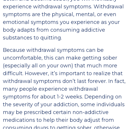
experience withdrawal symptoms. Withdrawal
symptoms are the physical, mental, or even
emotional symptoms you experience as your
body adapts from consuming addictive
substances to quitting.
Because withdrawal symptoms can be
uncomfortable, this can make getting sober
(especially all on your own) that much more
difficult. However, it’s important to realize that
withdrawal symptoms don’t last forever. In fact,
many people experience withdrawal
symptoms for about 1-2 weeks. Depending on
the severity of your addiction, some individuals
may be prescribed certain non-addictive
medications to help their body adjust from
consuming drugs to getting sober, otherwise