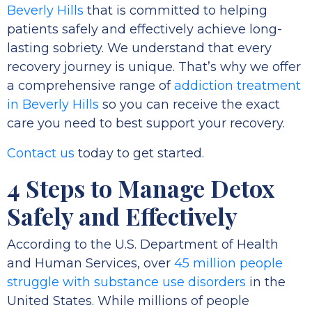
Beverly Hills
that is committed to helping
patients safely and effectively achieve long-
lasting sobriety. We understand that every
recovery journey is unique. That’s why we offer
a comprehensive range of
addiction treatment
in Beverly Hills
so you can receive the exact
care you need to best support your recovery.
Contact us
today to get started.
4 Steps to Manage Detox
Safely and Effectively
According to the U.S. Department of Health
and Human Services, over
45 million people
struggle with substance use disorders
in the
United States. While millions of people