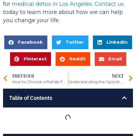
for
medical detox in Los Angeles
.
Contact us
today to learn more about how we can help
you change your life.
Facebook
Twitter
LinkedIn
Pinterest
Reddit
Email
PREVIOUS
NEXT
How to Choose a Rehab Facility That’s Right for You
Understanding the Opioid Epidemic
Table of Contents