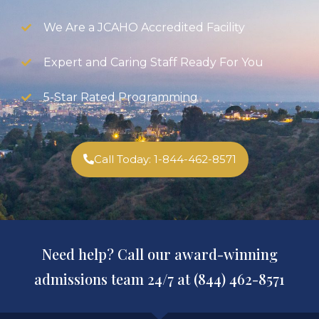
We Are a JCAHO Accredited Facility
Expert and Caring Staff Ready For You
5-Star Rated Programming
Call Today: 1-844-462-8571
Need help? Call our award-winning
admissions team 24/7 at (844) 462-8571