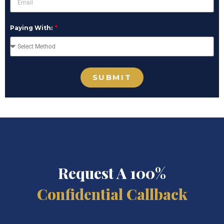
Paying With:
SUBMIT
Request A 100%
Confidential Callback