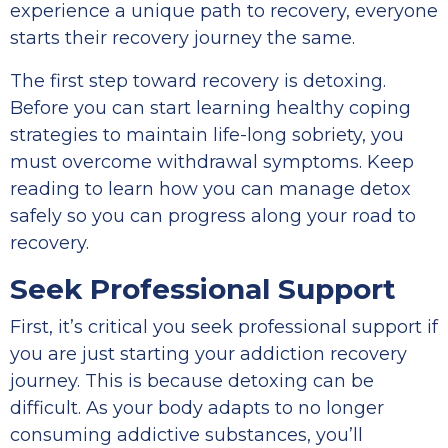
experience a unique path to recovery, everyone
starts their recovery journey the same.
The first step toward recovery is detoxing.
Before you can start learning healthy coping
strategies to maintain life-long sobriety, you
must overcome withdrawal symptoms. Keep
reading to learn how you can manage detox
safely so you can progress along your road to
recovery.
Seek Professional Support
First, it’s critical you seek professional support if
you are just starting your addiction recovery
journey. This is because detoxing can be
difficult. As your body adapts to no longer
consuming addictive substances, you’ll